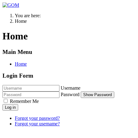
You are here:
Home
Home
Main Menu
Home
Login Form
Username
Password
Show Password
Remember Me
Log in
Forgot your password?
Forgot your username?